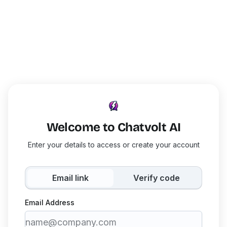
Welcome to Chatvolt AI
Enter your details to access or create your account
Email link
Verify code
Email Address