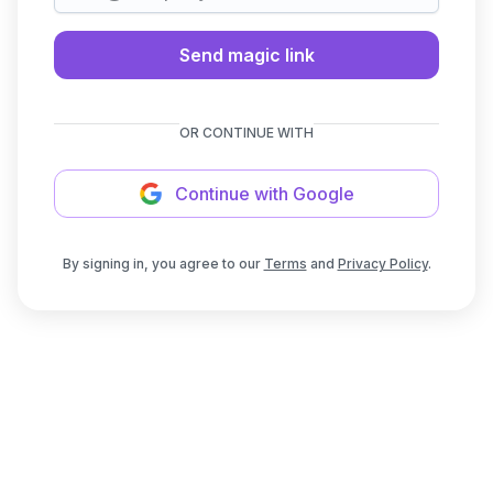
Send magic link
OR CONTINUE WITH
Continue with Google
By signing in, you agree to our
Terms
and
Privacy Policy
.