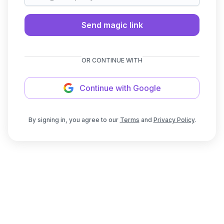
Send magic link
OR CONTINUE WITH
Continue with Google
By signing in, you agree to our
Terms
and
Privacy Policy
.