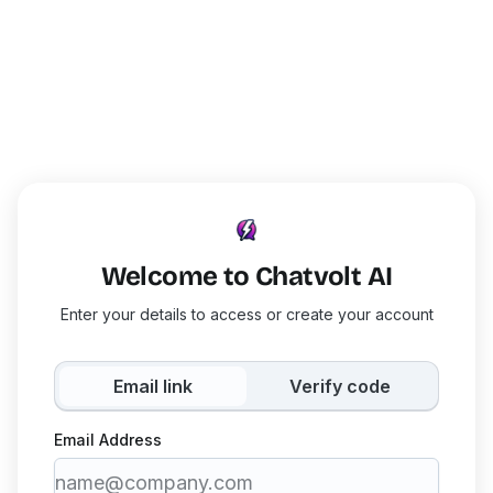
Welcome to Chatvolt AI
Enter your details to access or create your account
Email link
Verify code
Email Address